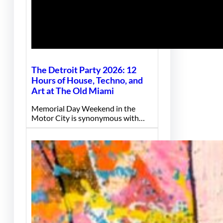
The Detroit Party 2026: 12
Hours of House, Techno, and
Art at The Old Miami
Memorial Day Weekend in the
Motor City is synonymous with…