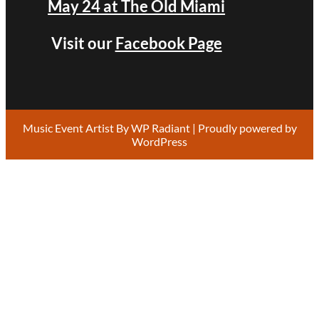
May 24 at The Old Miami
Visit our
Facebook Page
Music Event Artist By
WP Radiant
| Proudly powered by
WordPress