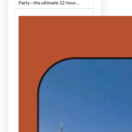
Party—the ultimate 12-hour…