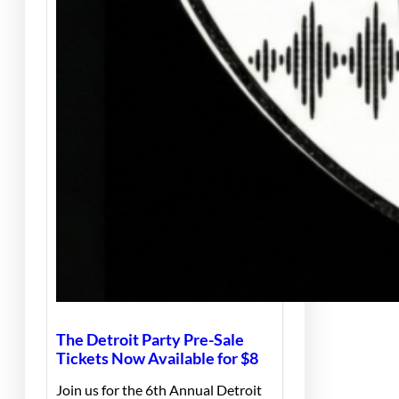
The Detroit Party Pre-Sale
Tickets Now Available for $8
Join us for the 6th Annual Detroit