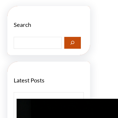
Search
S
e
a
r
c
h
Latest Posts