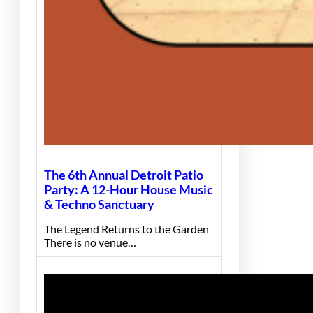
The 6th Annual Detroit Patio
Party: A 12-Hour House Music
& Techno Sanctuary
The Legend Returns to the Garden
There is no venue…