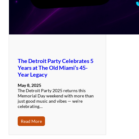
The Detroit Party Celebrates 5
Years at The Old Miami’s 45-
Year Legacy
May 8, 2025
The Detroit Party 2025 returns this
Memorial Day weekend with more than
just good music and vibes — we’re
celebrating…
Read More