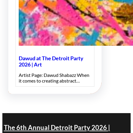
Dawud at The Detroit Party
2026 | Art
Artist Page: Dawud Shabazz When
it comes to creating abstract…
The 6th Annual Detroit Party 2026 |