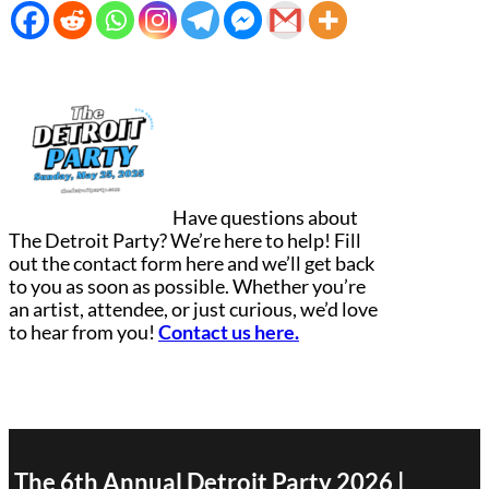
Have questions about
The Detroit Party? We’re here to help! Fill
out the contact form here and we’ll get back
to you as soon as possible. Whether you’re
an artist, attendee, or just curious, we’d love
to hear from you!
Contact us here.
The 6th Annual Detroit Party 2026 |