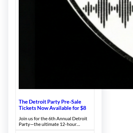
The Detroit Party Pre-Sale
Tickets Now Available for $8
Join us for the 6th Annual Detroit
Party—the ultimate 12-hour…