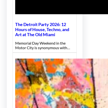
The Detroit Party 2026: 12
Hours of House, Techno, and
Art at The Old Miami
Memorial Day Weekend in the
Motor City is synonymous with…