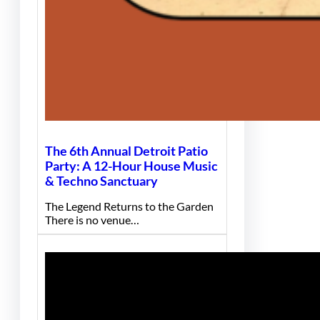
The 6th Annual Detroit Patio
Party: A 12-Hour House Music
& Techno Sanctuary
The Legend Returns to the Garden
There is no venue…