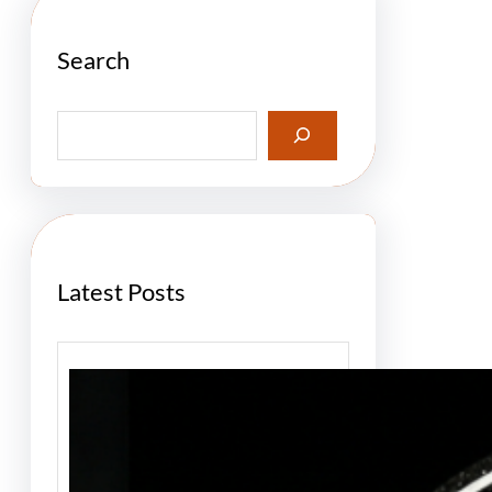
Search
S
e
a
r
c
h
Latest Posts