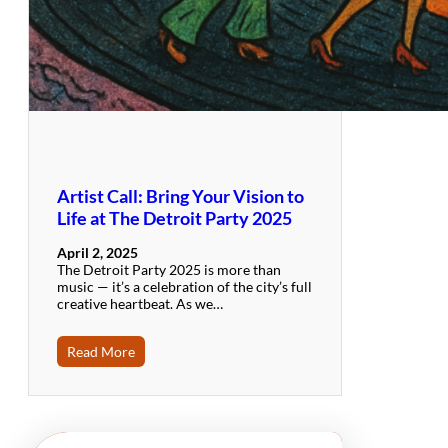
Artist Call: Bring Your Vision to
Life at The Detroit Party 2025
April 2, 2025
The Detroit Party 2025 is more than
music — it’s a celebration of the city’s full
creative heartbeat. As we…
Read More