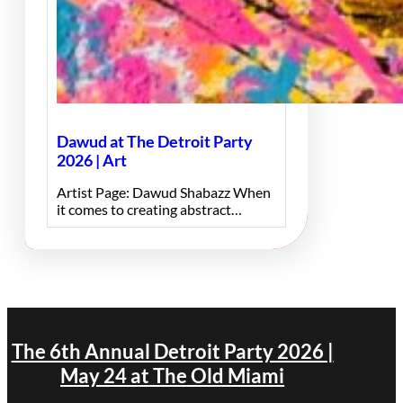
Dawud at The Detroit Party
2026 | Art
Artist Page: Dawud Shabazz When
it comes to creating abstract…
The 6th Annual Detroit Party 2026 |
May 24 at The Old Miami