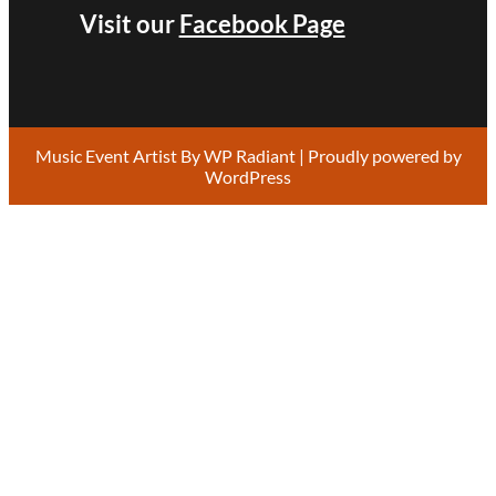
Visit our
Facebook Page
Music Event Artist By
WP Radiant
| Proudly powered by
WordPress