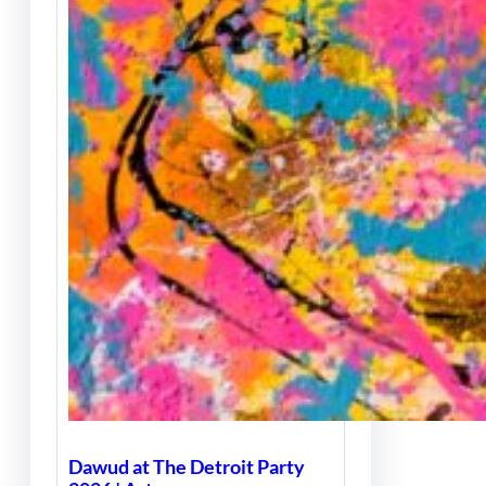
Dawud at The Detroit Party