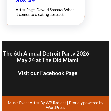
2026 | Art
Artist Page: Dawud Shabazz When
it comes to creating abstract…
The 6th Annual Detroit Party 2026 |
May 24 at The Old Miami
Visit our
Facebook Page
Music Event Artist By
WP Radiant
| Proudly powered by
WordPress