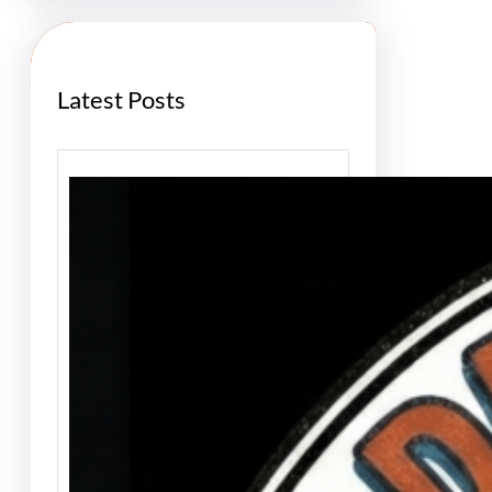
c
h
Latest Posts