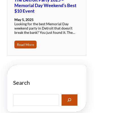
Memorial Day Weekend’s Best
$10 Event
May 5, 2025
Looking for the best Memorial Day
weekend party in Detroit that doesn’t
break the bank? You just found it. The…
Read More
Search
S
e
a
r