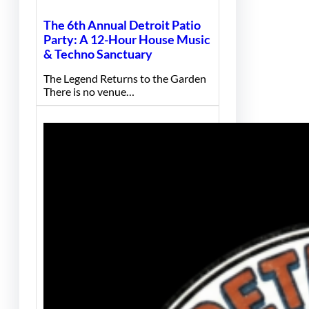
The 6th Annual Detroit Patio
Party: A 12-Hour House Music
& Techno Sanctuary
The Legend Returns to the Garden
There is no venue…