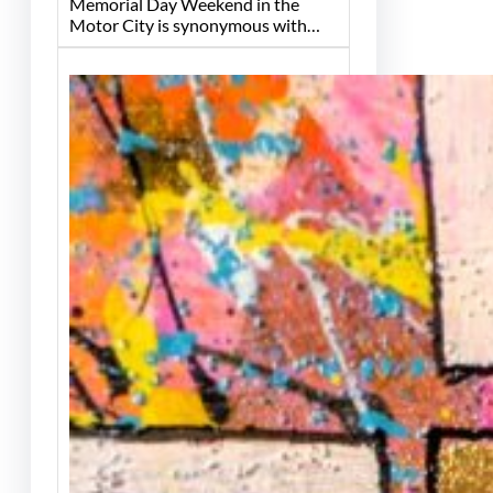
Memorial Day Weekend in the
Motor City is synonymous with…