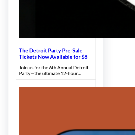
The Detroit Party Pre-Sale
Tickets Now Available for $8
Join us for the 6th Annual Detroit
Party—the ultimate 12-hour…