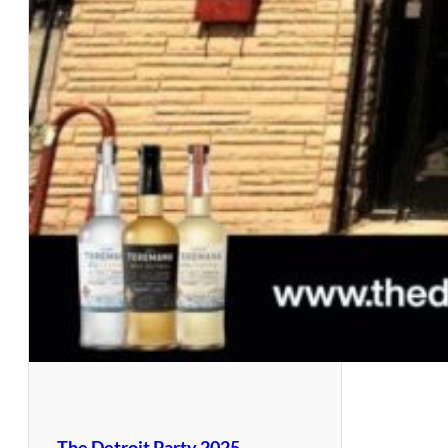
The Detroit Party 2025 –