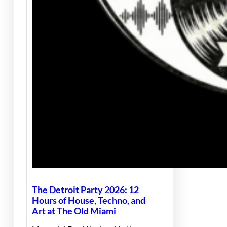
The Detroit Party 2026: 12
Hours of House, Techno, and
Art at The Old Miami