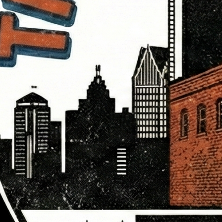
troit Party Pre-
ickets Now
ble for $8
 for the 6th Annual
t Party—the
te 12-hour…