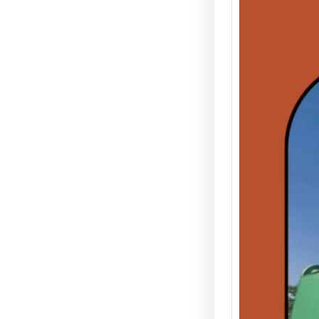
The 6t
Detroi
12-Ho