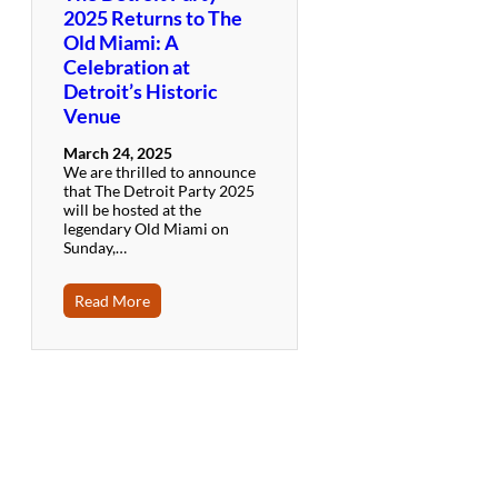
2025 Returns to The
Old Miami: A
Celebration at
Detroit’s Historic
Venue
March 24, 2025
We are thrilled to announce
that The Detroit Party 2025
will be hosted at the
legendary Old Miami on
Sunday,…
Read More