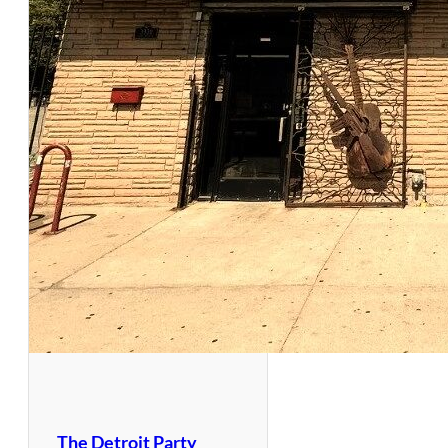
The Detroit Party