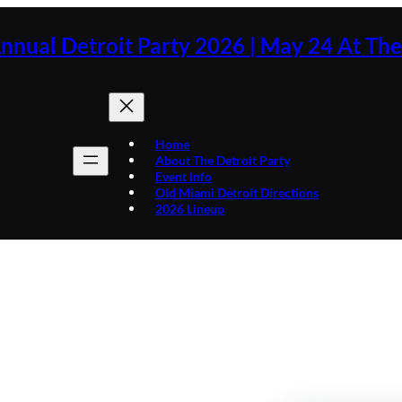
nnual Detroit Party 2026 | May 24 At Th
Home
About The Detroit Party
Event Info
Old Miami Detroit Directions
2026 Lineup
Day:
March 24, 2025