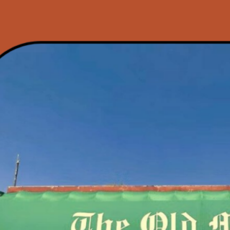
h Annual
t Patio Party: A
ur House Music