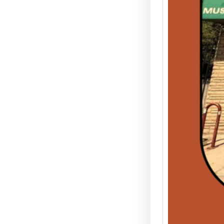
& Tec
The Leg
the Gar
venue