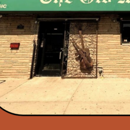
hno Sanctuary
end Returns to
den There is no
…