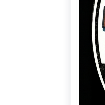
The De
Sale T
Availa
Join us
Detroi
ultima