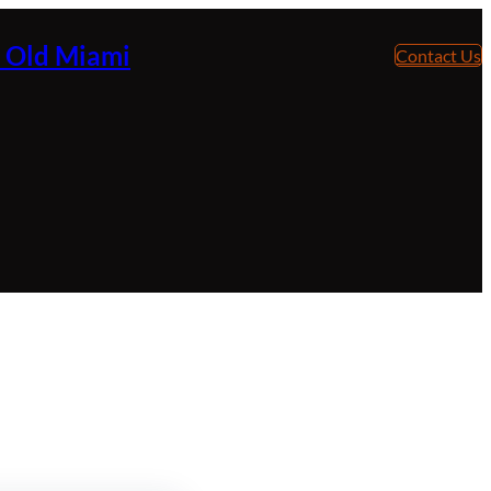
e Old Miami
Contact Us